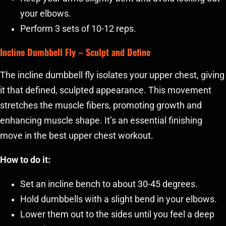
your elbows.
Perform 3 sets of 10-12 reps.
Incline Dumbbell Fly
– Sculpt and Define
The incline dumbbell fly isolates your upper chest, giving
it that defined, sculpted appearance. This movement
stretches the muscle fibers, promoting growth and
enhancing muscle shape. It’s an essential finishing
move in the best upper chest workout.
How to do it:
Set an incline bench to about 30-45 degrees.
Hold dumbbells with a slight bend in your elbows.
Lower them out to the sides until you feel a deep