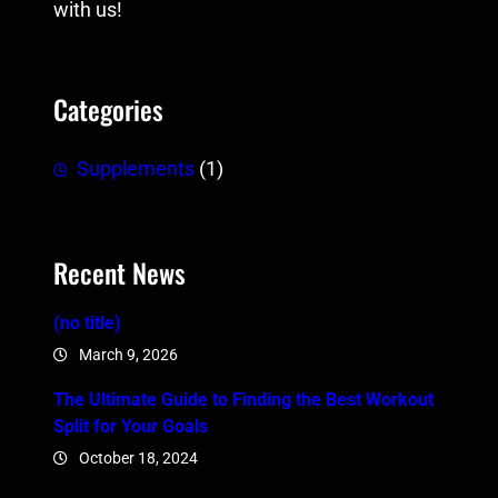
with us!
Categories
Supplements
(1)
Recent News
(no title)
March 9, 2026
The Ultimate Guide to Finding the Best Workout
Split for Your Goals
October 18, 2024