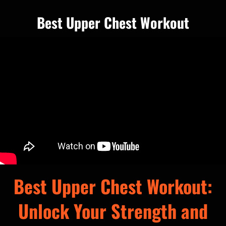
Best Upper Chest Workout
Best Upper Chest Workout:
Unlock Your Strength and