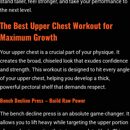
stand taller, feel stronger, and take your performance to
the next level.
The Best Upper Chest Workout for
Maximum Growth
Your upper chest is a crucial part of your physique. It
creates the broad, chiseled look that exudes confidence
and strength. This workout is designed to hit every angle
of your upper chest, helping you develop a thick,
powerful pectoral shelf that demands respect.
Bench Decline Press
– Build Raw Power
The bench decline press is an absolute game-changer. It
allows you to lift heavy while targeting the upper portion