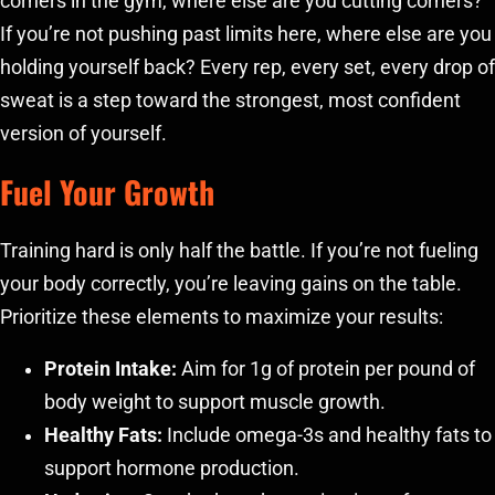
corners in the gym, where else are you cutting corners?
If you’re not pushing past limits here, where else are you
holding yourself back? Every rep, every set, every drop of
sweat is a step toward the strongest, most confident
version of yourself.
Fuel Your Growth
Training hard is only half the battle. If you’re not fueling
your body correctly, you’re leaving gains on the table.
Prioritize these elements to maximize your results:
Protein Intake:
Aim for 1g of protein per pound of
body weight to support muscle growth.
Healthy Fats:
Include omega-3s and healthy fats to
support hormone production.