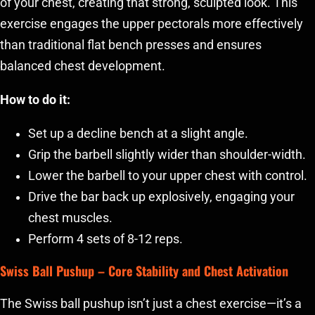
of your chest, creating that strong, sculpted look. This
exercise engages the upper pectorals more effectively
than traditional flat bench presses and ensures
balanced chest development.
How to do it:
Set up a decline bench at a slight angle.
Grip the barbell slightly wider than shoulder-width.
Lower the barbell to your upper chest with control.
Drive the bar back up explosively, engaging your
chest muscles.
Perform 4 sets of 8-12 reps.
Swiss Ball Pushup
– Core Stability and Chest Activation
The Swiss ball pushup isn’t just a chest exercise—it’s a