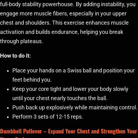
full-body stability powerhouse. By adding instability, you
engage more muscle fibers, especially in your upper
chest and shoulders. This exercise enhances muscle
activation and builds endurance, helping you break
through plateaus.
How to do it:
Place your hands on a Swiss ball and position your
feet behind you.
Keep your core tight and lower your body slowly
until your chest nearly touches the ball.
Push back up explosively while maintaining control.
Perform 3 sets of 12-15 reps.
Dumbbell Pullover
– Expand Your Chest and Strengthen Your