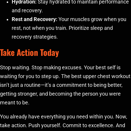
Hydration:
Stay hydrated to maintain performance
and recovery.
Rest and Recovery:
Your muscles grow when you
rest, not when you train. Prioritize sleep and
recovery strategies.
Take Action Today
Stop waiting. Stop making excuses. Your best self is
waiting for you to step up. The best upper chest workout
isn’t just a routine—it’s a commitment to being better,
getting stronger, and becoming the person you were
meant to be.
You already have everything you need within you. Now,
take action. Push yourself. Commit to excellence. And