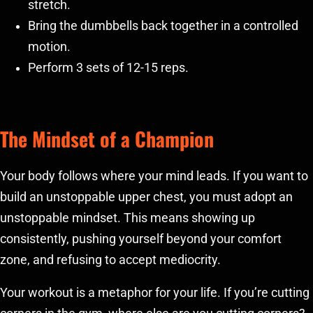
stretch.
Bring the dumbbells back together in a controlled
motion.
Perform 3 sets of 12-15 reps.
The Mindset of a Champion
Your body follows where your mind leads. If you want to
build an unstoppable upper chest, you must adopt an
unstoppable mindset. This means showing up
consistently, pushing yourself beyond your comfort
zone, and refusing to accept mediocrity.
Your workout is a metaphor for your life. If you’re cutting