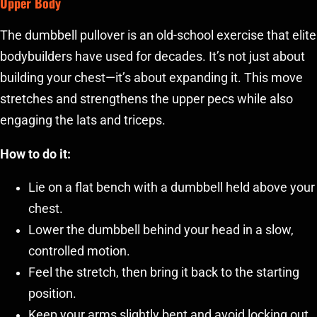
Upper Body
The dumbbell pullover is an old-school exercise that elite
bodybuilders have used for decades. It’s not just about
building your chest—it’s about expanding it. This move
stretches and strengthens the upper pecs while also
engaging the lats and triceps.
How to do it:
Lie on a flat bench with a dumbbell held above your
chest.
Lower the dumbbell behind your head in a slow,
controlled motion.
Feel the stretch, then bring it back to the starting
position.
Keep your arms slightly bent and avoid locking out