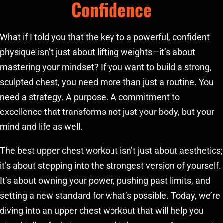
Confidence
What if I told you that the key to a powerful, confident
physique isn’t just about lifting weights—it’s about
mastering your mindset? If you want to build a strong,
sculpted chest, you need more than just a routine. You
need a strategy. A purpose. A commitment to
excellence that transforms not just your body, but your
mind and life as well.
The best upper chest workout isn’t just about aesthetics;
it’s about stepping into the strongest version of yourself.
It’s about owning your power, pushing past limits, and
setting a new standard for what’s possible. Today, we’re
diving into an upper chest workout that will help you