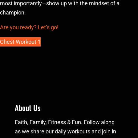
most importantly—show up with the mindset of a
champion.
Are you ready? Let’s go!
Chest Workout 1
About Us
Faith, Family, Fitness & Fun. Follow along
as we share our daily workouts and join in