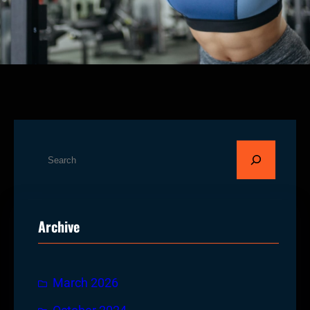
S
e
a
r
Archive
c
h
March 2026