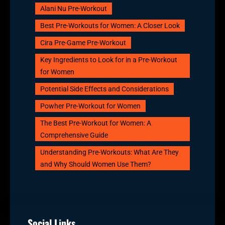
Alani Nu Pre-Workout
Best Pre-Workouts for Women: A Closer Look
Cira Pre-Game Pre-Workout
Key Ingredients to Look for in a Pre-Workout
for Women
Potential Side Effects and Considerations
Powher Pre-Workout for Women
The Best Pre-Workout for Women: A
Comprehensive Guide
Understanding Pre-Workouts: What Are They
and Why Should Women Use Them?
Social Links