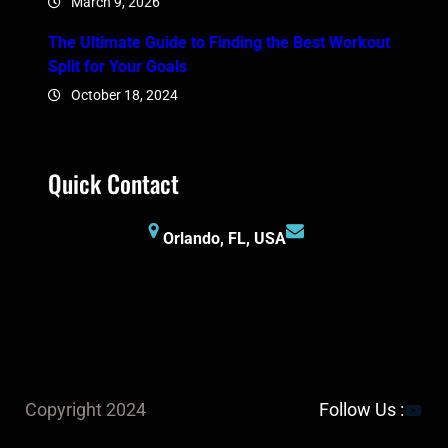
March 9, 2026
The Ultimate Guide to Finding the Best Workout
Split for Your Goals
October 18, 2024
Quick Contact
Orlando, FL, USA
YouTu
Copyright 2024
Follow Us :