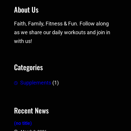
About Us
Faith, Family, Fitness & Fun. Follow along
as we share our daily workouts and join in
with us!
Categories
Supplements
(1)
Recent News
(no title)