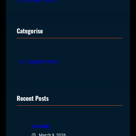
October 2024
Categorise
Supplements
Recent Posts
(no title)
March 9, 2026