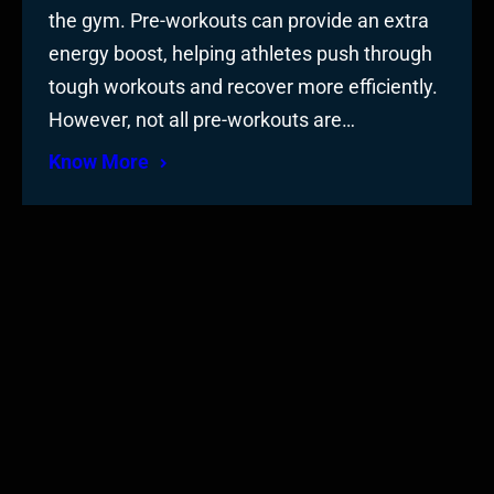
the gym. Pre-workouts can provide an extra
energy boost, helping athletes push through
tough workouts and recover more efficiently.
However, not all pre-workouts are…
Know More