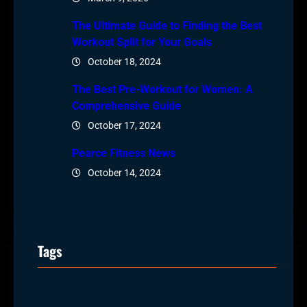
The Ultimate Guide to Finding the Best
Workout Split for Your Goals
October 18, 2024
The Best Pre-Workout for Women: A
Comprehensive Guide
October 17, 2024
Pearce Fitness News
October 14, 2024
Tags