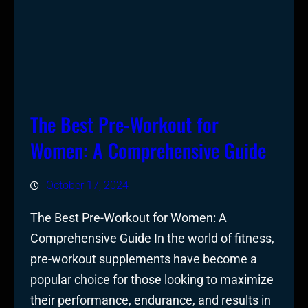
The Best Pre-Workout for
Women: A Comprehensive Guide
October 17, 2024
The Best Pre-Workout for Women: A
Comprehensive Guide In the world of fitness,
pre-workout supplements have become a
popular choice for those looking to maximize
their performance, endurance, and results in