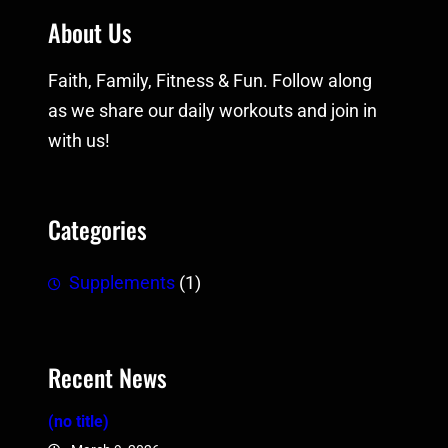
About Us
Faith, Family, Fitness & Fun. Follow along
as we share our daily workouts and join in
with us!
Categories
Supplements
(1)
Recent News
(no title)