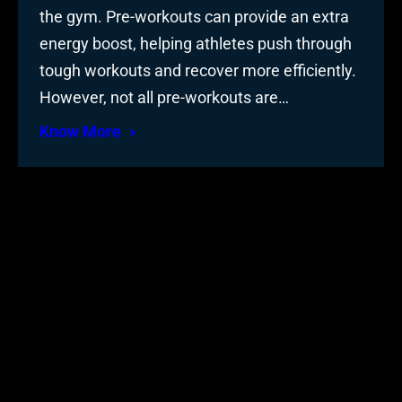
the gym. Pre-workouts can provide an extra
energy boost, helping athletes push through
tough workouts and recover more efficiently.
However, not all pre-workouts are…
Know More