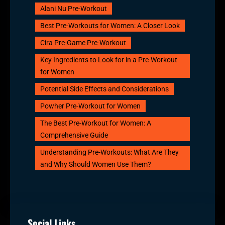
Alani Nu Pre-Workout
Best Pre-Workouts for Women: A Closer Look
Cira Pre-Game Pre-Workout
Key Ingredients to Look for in a Pre-Workout
for Women
Potential Side Effects and Considerations
Powher Pre-Workout for Women
The Best Pre-Workout for Women: A
Comprehensive Guide
Understanding Pre-Workouts: What Are They
and Why Should Women Use Them?
Social Links