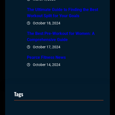
The Ultimate Guide to Finding the Best
Workout Split for Your Goals
October 18, 2024
The Best Pre-Workout for Women: A
Comprehensive Guide
October 17, 2024
Pearce Fitness News
October 14, 2024
Tags