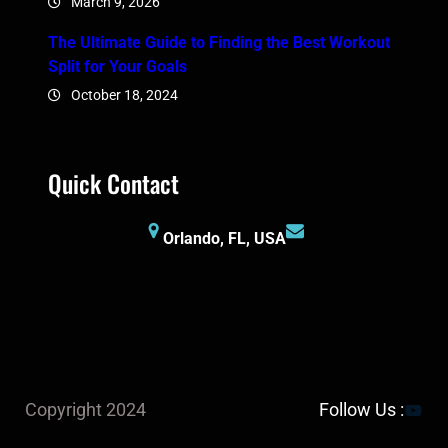
March 9, 2026
The Ultimate Guide to Finding the Best Workout
Split for Your Goals
October 18, 2024
Quick Contact
Orlando, FL, USA
YouTu
Copyright 2024
Follow Us :