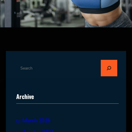
S
e
a
r
Archive
c
h
March 2026