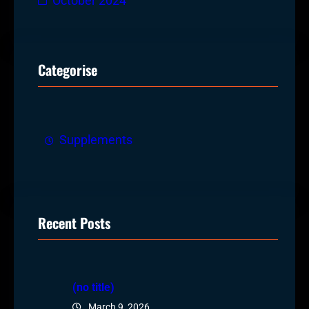
October 2024
Categorise
Supplements
Recent Posts
(no title)
March 9, 2026