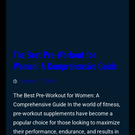
The Best Pre-Workout for
Women: A Comprehensive Guide
October 17, 2024
The Best Pre-Workout for Women: A
Comprehensive Guide In the world of fitness,
pre-workout supplements have become a
popular choice for those looking to maximize
their performance, endurance, and results in